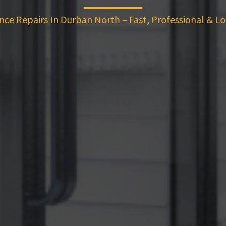
nce Repairs In Durban North – Fast, Professional & Lo