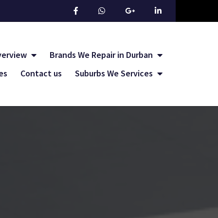
verview
Brands We Repair in Durban
les
Contact us
Suburbs We Services