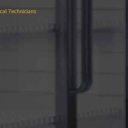
cal Technicians