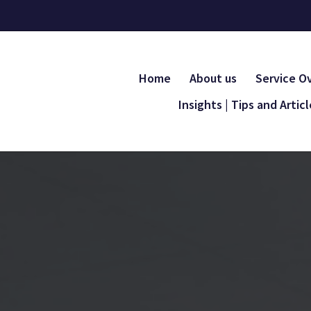
Home
About us
Service O
Insights | Tips and Artic