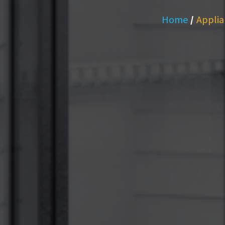
Home
/
Applia