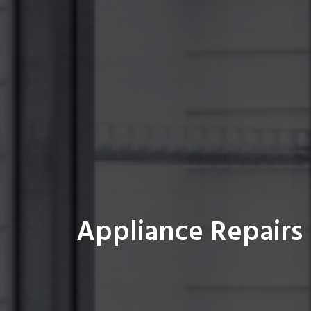
Appliance Repairs 