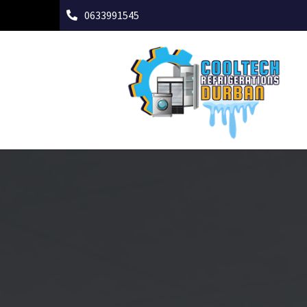
0633991545