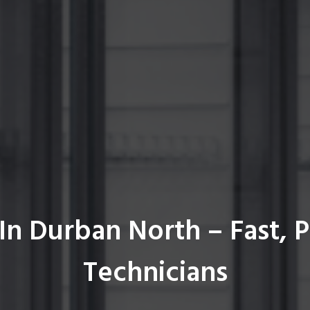
In Durban North – Fast, P
Technicians