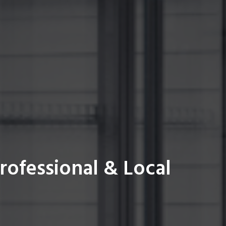
rofessional & Local