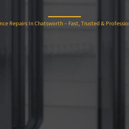
nce Repairs In Chatsworth – Fast, Trusted & Professio