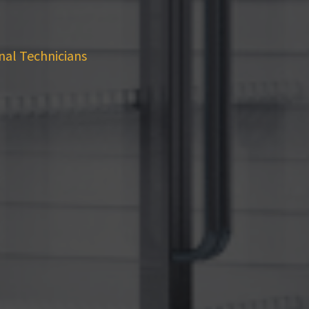
nal Technicians