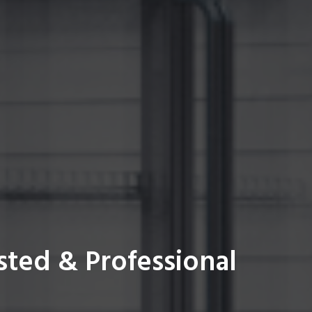
sted & Professional