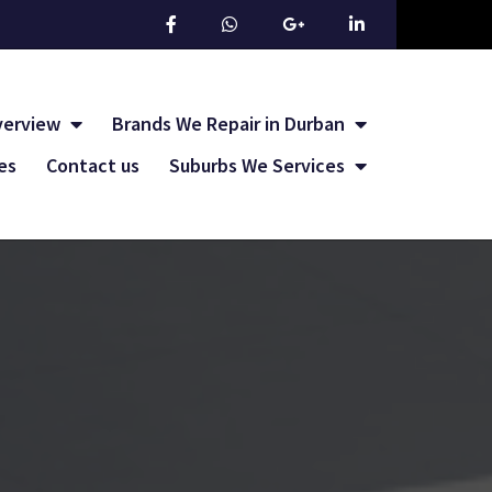
verview
Brands We Repair in Durban
les
Contact us
Suburbs We Services