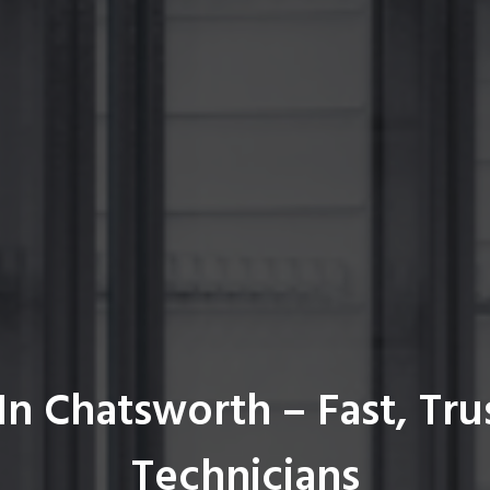
In Chatsworth – Fast, Tru
Technicians