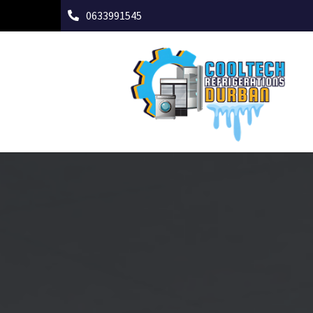
0633991545