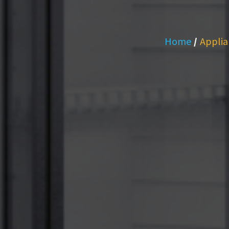
Home
/
Applia