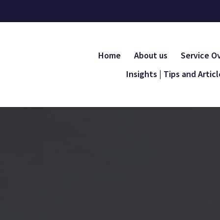
Home
About us
Service O
Insights | Tips and Artic