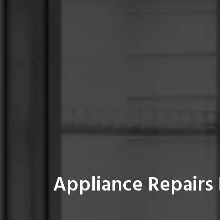
Appliance Repairs 