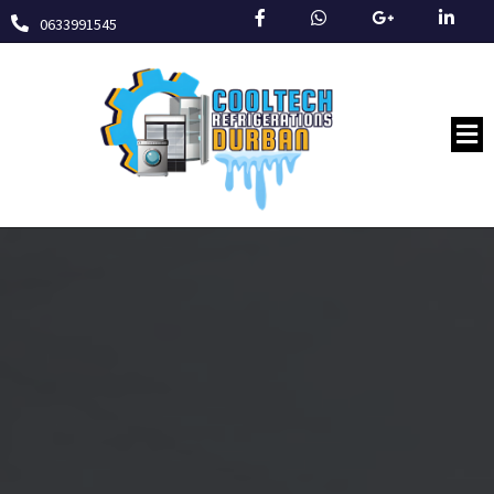
0633991545