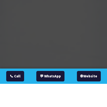
📞 Call
💬 WhatsApp
🌐 Website