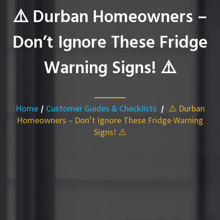
⚠️ Durban Homeowners –
Don’t Ignore These Fridge
Warning Signs! ⚠️
Home
/
Customer Guides & Checklists
/
⚠️ Durban
Homeowners – Don’t Ignore These Fridge Warning
Signs! ⚠️